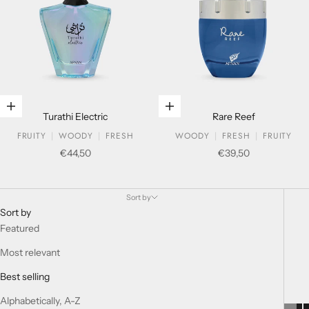
Add to cart
Add to cart
Turathi Electric
Rare Reef
FRUITY
WOODY
FRESH
WOODY
FRESH
FRUITY
Sale price
Sale price
€44,50
€39,50
HISTORIC COLLECTION
Sort by
Sort by
Featured
Most relevant
Best selling
Alphabetically, A-Z