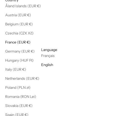
Åland Islands (EUR €)
Austria (EUR €)
Belgium (EUR €)
Czechia (CZK Kč)
France (EUR €)
English
Language
Germany (EUR €)
Français
Hungary (HUF Ft)
English
Italy (EUR €)
Netherlands (EUR €)
Poland (PLN zł)
Romania (RON Lei)
Slovakia (EUR €)
Spain (EUR €)