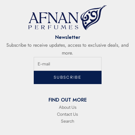
Newsletter
Subscribe to receive updates, access to exclusive deals, and
more.
SUBSCRIBE
FIND OUT MORE
About Us
Contact Us
Search