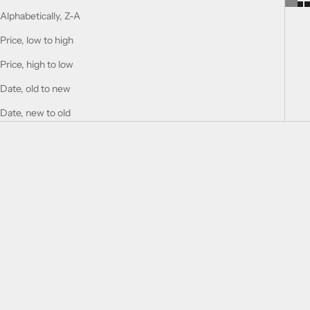
Alphabetically, Z-A
Price, low to high
Price, high to low
Date, old to new
Date, new to old
Add to cart
Add to cart
Historic Sahara
HISTORIC OLMEDA