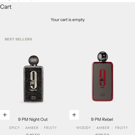
Cart
Your cart is empty
BEST SELLERS
Add to cart
Add to cart
9 PM Night Out
9 PM Rebel
SPICY
AMBER
FRUITY
WOODY
AMBER
FRUITY