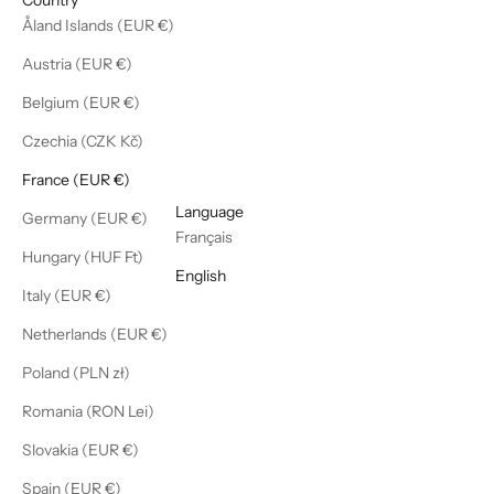
Åland Islands (EUR €)
Austria (EUR €)
Belgium (EUR €)
Czechia (CZK Kč)
France (EUR €)
English
Language
Germany (EUR €)
Français
Hungary (HUF Ft)
English
Italy (EUR €)
Netherlands (EUR €)
Poland (PLN zł)
Romania (RON Lei)
Slovakia (EUR €)
Spain (EUR €)