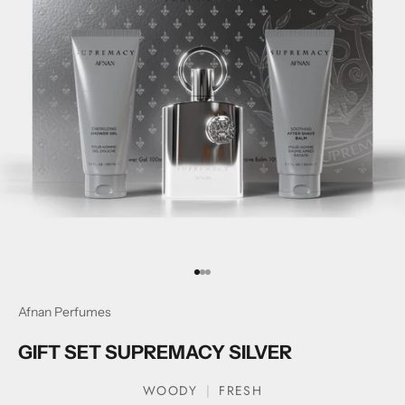
Go to item 1
Go to item 2
Go to item 3
Afnan Perfumes
GIFT SET SUPREMACY SILVER
WOODY
FRESH