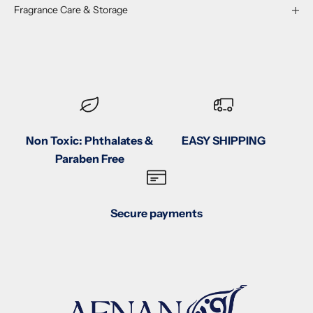
Fragrance Care & Storage
Non Toxic: Phthalates &
EASY SHIPPING
Paraben Free
Secure payments