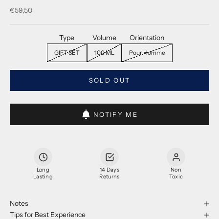
Sale price
€59,50
Type
Volume
Orientation
GIFT SET
100 ML
Pour Homme
SOLD OUT
NOTIFY ME
Long
14 Days
Non
Lasting
Returns
Toxic
Notes
Tips for Best Experience