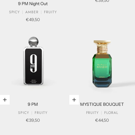
Sale price
€39,50
9 PM Night Out
SPICY
AMBER
FRUITY
Sale price
€49,50
Add to cart
Add to cart
9 PM
MYSTIQUE BOUQUET
SPICY
FRUITY
FRUITY
FLORAL
Sale price
Sale price
€39,50
€44,50