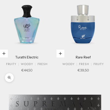
Add to cart
Add to cart
Turathi Electric
Rare Reef
FRUITY
WOODY
FRESH
WOODY
FRESH
FRUITY
Sale price
Sale price
€44,50
€39,50
Zoom picture