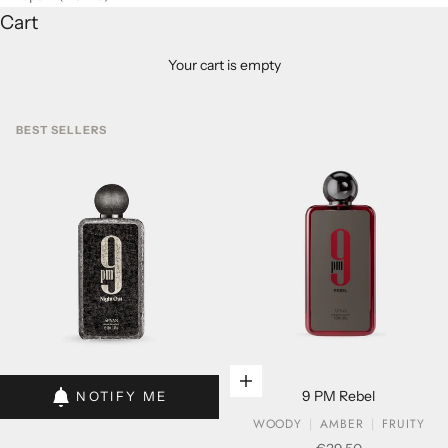
Cart
Your cart is empty
BEST SELLERS
Add to cart
Add to cart
9 PM Rebel
NOTIFY ME
WOODY
AMBER
FRUITY