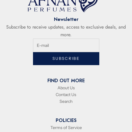
Newsletter
Subscribe to receive updates, access to exclusive deals, and
more.
SUBSCRIBE
FIND OUT MORE
About Us
Contact Us
Search
POLICIES
Terms of Service